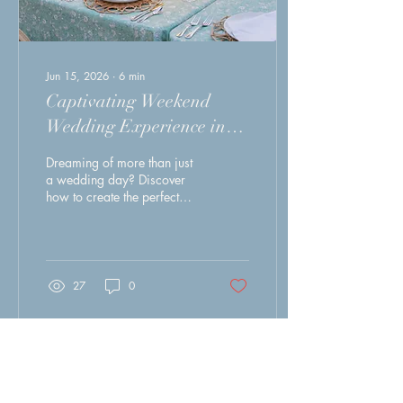
Jun 15, 2026
∙
6
min
Captivating Weekend
Wedding Experience in
New Bern Nc to Cherish
Dreaming of more than just
Forever
a wedding day? Discover
how to create the perfect
destination wedding
weekend in historic
downtown New Bern, North
Carolina. From Southern
hospitality and coastal
27
0
charm to walkable
restaurants, boutique
accommodations, and
unforgettable experiences
for you and your guests, this
Load More
guide shares everything you
need to turn your celebration