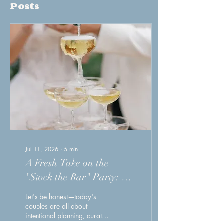
Posts
Jul 11, 2026
∙
5
min
A Fresh Take on the
"Stock the Bar" Party: A
Smarter Way to Celebrate
Let's be honest—today's
(and Simplify) Your
couples are all about
intentional planning, curated
Wedding Experience. A