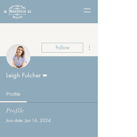
More actions
Follow
Admin
Leigh Fulcher
Profile
Profile
Join date: Jan 16, 2024