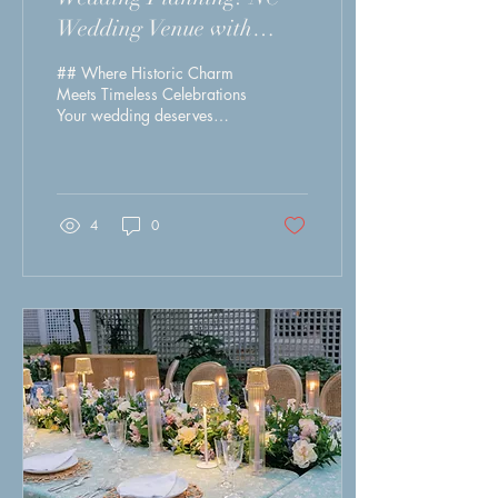
Wedding Venue with
Pricing.
## Where Historic Charm
Meets Timeless Celebrations
Your wedding deserves
more than a venue—it
deserves an unforgettable
experience. At Magnolia
Manor 1843, we specialize
in elegant garden weddings,
4
0
intimate celebrations, and
full wedding weekends in
the heart of historic
downtown New Bern. From
luxurious getting-ready
suites to personalized
service and a breathtaking
setting, every detail is
thoughtfully designed to
make your day effortless
and extraordinary. When
you book with Magnolia
Mano