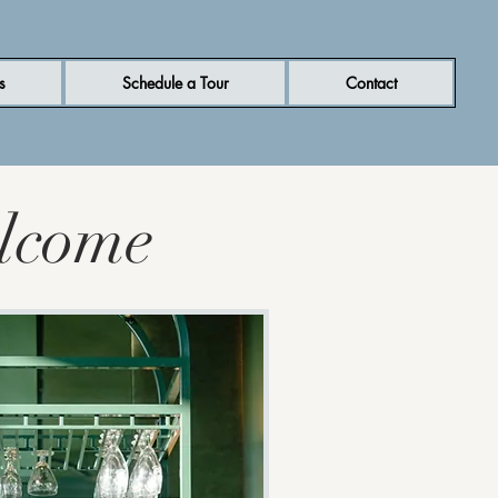
s
Schedule a Tour
Contact
lcome