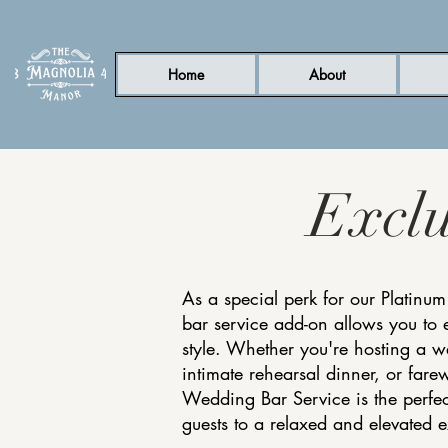
Home
About
Excl
As a special perk for our Platinum
bar service add-on allows you to 
style. Whether you're hosting a 
intimate rehearsal dinner, or farew
Wedding Bar Service is the perfec
guests to a relaxed and elevated 