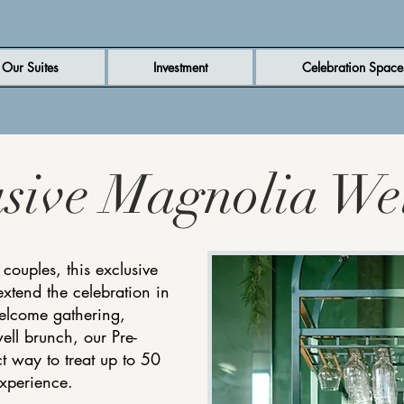
Our Suites
Investment
Celebration Space
usive Magnolia We
 couples, this exclusive
extend the celebration in
welcome gathering,
ell brunch, our Pre-
t way to treat up to 50
experience.