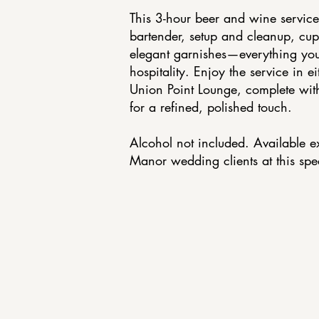
This 3-hour beer and wine service
bartender, setup and cleanup, cup
elegant garnishes—everything you
hospitality. Enjoy the service in e
Union Point Lounge, complete wi
for a refined, polished touch.
Alcohol not included. Available e
Manor wedding clients at this spec