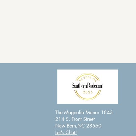
The Magnolia Manor 1843
214 S. Front Street
New Bern,NC 28560
Let's Chat!