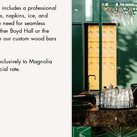
 includes a professional
s, napkins, ice, and
 need for seamless
ither Boyd Hall or the
th our custom wood bars
xclusively to Magnolia
ial rate.