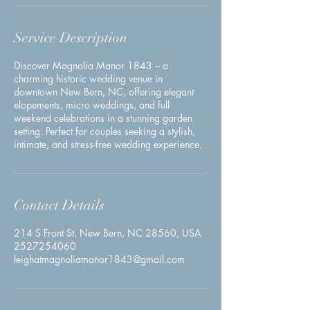
Service Description
Discover Magnolia Manor 1843 – a
charming historic wedding venue in
downtown New Bern, NC, offering elegant
elopements, micro weddings, and full
weekend celebrations in a stunning garden
setting. Perfect for couples seeking a stylish,
intimate, and stress-free wedding experience.
Contact Details
214 S Front St, New Bern, NC 28560, USA
2527254060
leighatmagnoliamanor1843@gmail.com