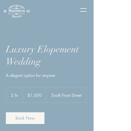
Luxury Elopement
Wedding
A elegant option for anyone
1,000
US
2 hr
2
$1,000
South Front Street
dollars
h
r
Book Now