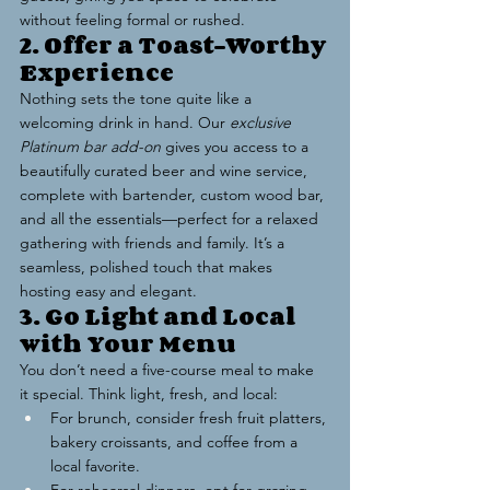
without feeling formal or rushed.
2. Offer a Toast-Worthy 
Experience
Nothing sets the tone quite like a 
welcoming drink in hand. Our 
exclusive 
Platinum bar add-on
 gives you access to a 
beautifully curated beer and wine service, 
complete with bartender, custom wood bar, 
and all the essentials—perfect for a relaxed 
gathering with friends and family. It’s a 
seamless, polished touch that makes 
hosting easy and elegant.
3. Go Light and Local 
with Your Menu
You don’t need a five-course meal to make 
it special. Think light, fresh, and local:
For brunch, consider fresh fruit platters, 
bakery croissants, and coffee from a 
local favorite.