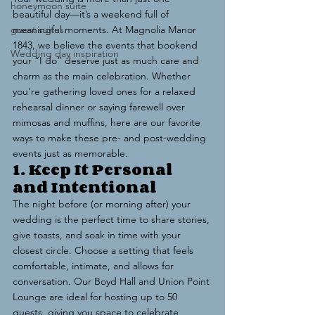
honeymoon suite
beautiful day—it’s a weekend full of 
guest suites
meaningful moments. At Magnolia Manor 
1843, we believe the events that bookend 
Wedding day inspiration
your “I do” deserve just as much care and 
charm as the main celebration. Whether 
you're gathering loved ones for a relaxed 
rehearsal dinner or saying farewell over 
mimosas and muffins, here are our favorite 
ways to make these pre- and post-wedding 
events just as memorable.
1. Keep It Personal 
and Intentional
The night before (or morning after) your 
wedding is the perfect time to share stories, 
give toasts, and soak in time with your 
closest circle. Choose a setting that feels 
comfortable, intimate, and allows for 
conversation. Our Boyd Hall and Union Point 
Lounge are ideal for hosting up to 50 
guests, giving you space to celebrate 