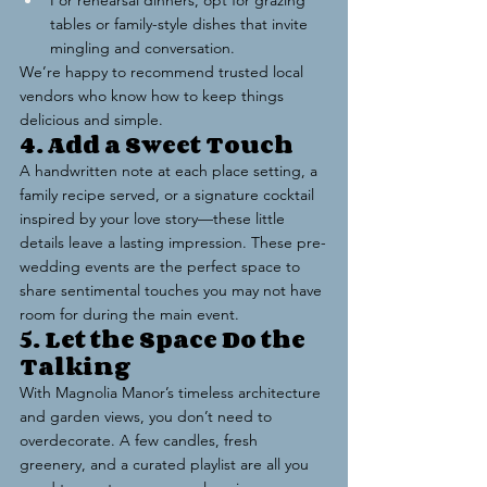
For rehearsal dinners, opt for grazing 
tables or family-style dishes that invite 
mingling and conversation.
We’re happy to recommend trusted local 
vendors who know how to keep things 
delicious and simple.
4. Add a Sweet Touch
A handwritten note at each place setting, a 
family recipe served, or a signature cocktail 
inspired by your love story—these little 
details leave a lasting impression. These pre-
wedding events are the perfect space to 
share sentimental touches you may not have 
room for during the main event.
5. Let the Space Do the 
Talking
With Magnolia Manor’s timeless architecture 
and garden views, you don’t need to 
overdecorate. A few candles, fresh 
greenery, and a curated playlist are all you 