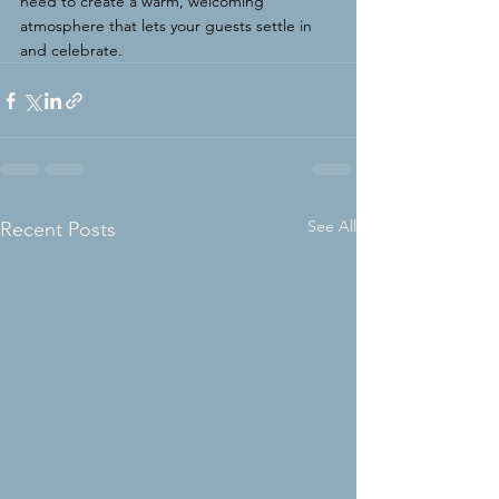
need to create a warm, welcoming 
atmosphere that lets your guests settle in 
and celebrate.
See All
Recent Posts