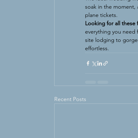
soak in the moment, 
plane tickets.
Looking for all these
everything you need 
site lodging to gorg
effortless.
Recent Posts