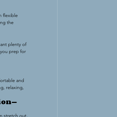
 flexible 
ing the 
ant plenty of 
 you prep for 
ortable and 
g, relaxing, 
tion—
 stretch out, 