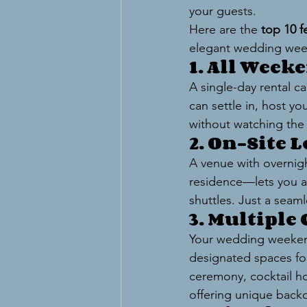
your guests.
Here are the 
top 10 f
elegant wedding we
1. All Week
A single-day rental c
can settle in, host y
without watching the 
2. On-Site 
A venue with overnig
residence—lets you an
shuttles. Just a seam
3. Multiple
Your wedding weekend
designated spaces for
ceremony, cocktail ho
offering unique back