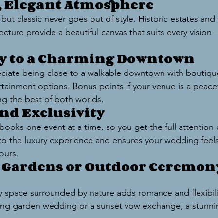
s, Elegant Atmosphere
ut classic never goes out of style. Historic estates and
itecture provide a beautiful canvas that suits every visio
ty to a Charming Downtown
eciate being close to a walkable downtown with boutique
tainment options. Bonus points if your venue is a peacefu
g the best of both worlds.
and Exclusivity
ooks one event at a time, so you get the full attention 
s to the luxury experience and ensures your wedding feels
yours.
l Gardens or Outdoor Ceremon
space surrounded by nature adds romance and flexibili
ring garden wedding or a sunset vow exchange, a stunnin