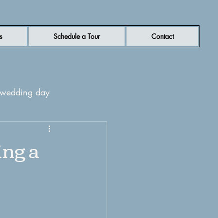
s
Schedule a Tour
Contact
r wedding day
rn NC wedding venue
ing a