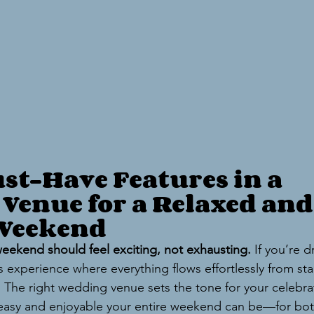
st-Have Features in a 
Venue for a Relaxed and
 Weekend
eekend should feel exciting, not exhausting.
 If you’re 
 experience where everything flows effortlessly from start
. The right wedding venue sets the tone for your celebra
easy and enjoyable your entire weekend can be—for bot