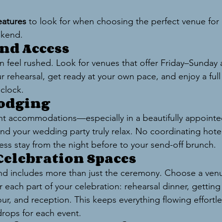
eatures
 to look for when choosing the perfect venue for a
ekend.
end Access
an feel rushed. Look for venues that offer Friday–Sunday
our rehearsal, get ready at your own pace, and enjoy a fu
clock.
Lodging
ht accommodations—especially in a beautifully appointed
d your wedding party truly relax. No coordinating hotel
less stay from the night before to your send-off brunch.
 Celebration Spaces
 includes more than just the ceremony. Choose a venu
 each part of your celebration: rehearsal dinner, getting
ur, and reception. This keeps everything flowing effortle
drops for each event.