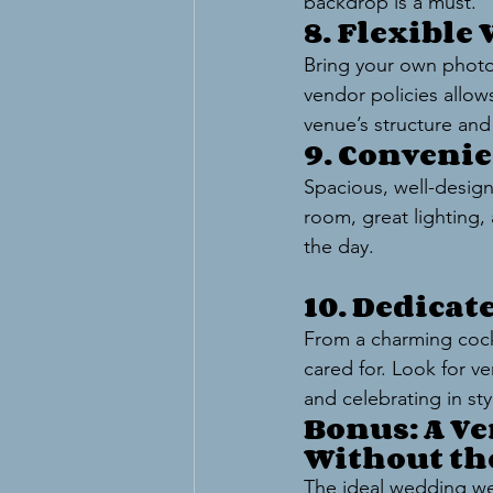
backdrop is a must.
8. Flexible
Bring your own photog
vendor policies allows
venue’s structure and
9. Conveni
Spacious, well-design
room, great lighting, 
the day.
10. Dedicat
From a charming cockt
cared for. Look for ve
and celebrating in sty
Bonus: A Ve
Without th
The ideal wedding we