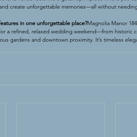
and create unforgettable memories—all without needing
 features in one unforgettable place?
Magnolia Manor 1843
for a refined, relaxed wedding weekend—from historic 
eous gardens and downtown proximity. It’s timeless ele