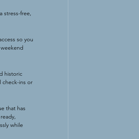
 stress-free, 
 access so you 
ll weekend 
 historic 
 check-ins or 
e that has 
 ready, 
ssly while 