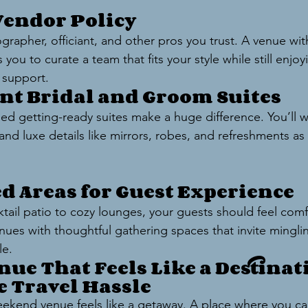
 Vendor Policy
rapher, officiant, and other pros you trust. A venue with
 you to curate a team that fits your style while still enjoy
 support.
ent Bridal and Groom Suites
ed getting-ready suites make a huge difference. You’ll w
and luxe details like mirrors, robes, and refreshments as
ed Areas for Guest Experience
ail patio to cozy lounges, your guests should feel comf
nues with thoughtful gathering spaces that invite minglin
le.
nue That Feels Like a Destina
e Travel Hassle
ekend venue feels like a getaway. A place where you can