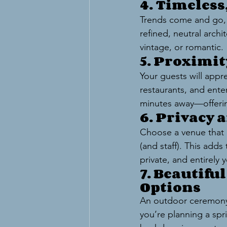
4. Timeles
Trends come and go, b
refined, neutral arch
vintage, or romantic.
5. Proximi
Your guests will appr
restaurants, and enter
minutes away—offerin
6. Privacy 
Choose a venue that b
(and staff). This add
private, and entirely 
7. Beautifu
Options
An outdoor ceremony 
you’re planning a sp