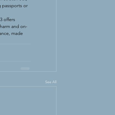
 passports or 
 offers 
charm and on-
gance, made 
See All