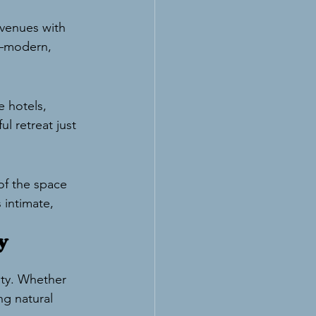
 venues with 
n—modern, 
 hotels, 
l retreat just 
of the space 
 intimate, 
y 
ty. Whether 
g natural 