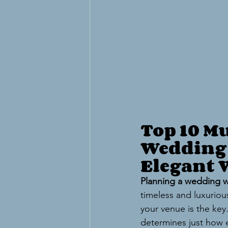
Top 10 Mu
Wedding 
Elegant
Planning a wedding w
timeless and luxurious
your venue is the key
determines just how 