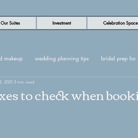
Our Suites
Investment
Celebration Space
nd makeup
wedding planning tips
bridal prep fo
n wedding venue
8, 2025
3 min read
luxury wedding venue
New Be
oxes to check when book
ites
Wedding day inspiration