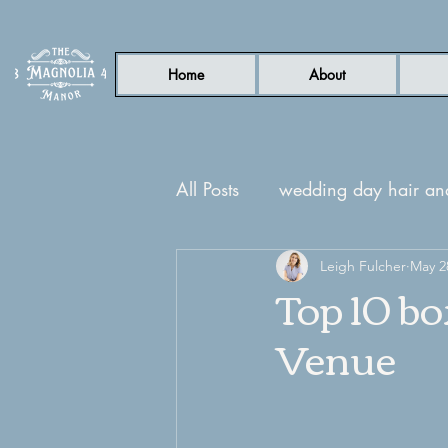
Home
About
All Posts
wedding day hair a
nc wedding venue
Leigh Fulcher
Garde
May 2
Top 10 b
Venue
honeymoon suite
guest su