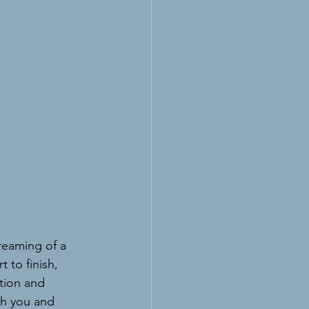
 
dreaming of a 
 to finish, 
tion and 
h you and 