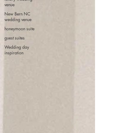
venue
New Bern NC
wedding venue
honeymoon suite
guest suites
Wedding day
inspiration