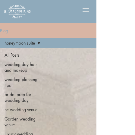
Blog
honeymoon suite
All Posts
wedding day hair
and makeup
wedding planning
tips
bridal prep for
wedding day
nc wedding venue
Garden wedding
venue
luxury wedding