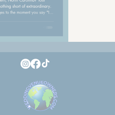
ern, North Carolina? Your
thing short of extraordinary.
ages to the moment you say "I
to creating an unforgettable
 process easier, we sat down
 Salon to ask the questions
efore her wedding day. Their
insights from some of the