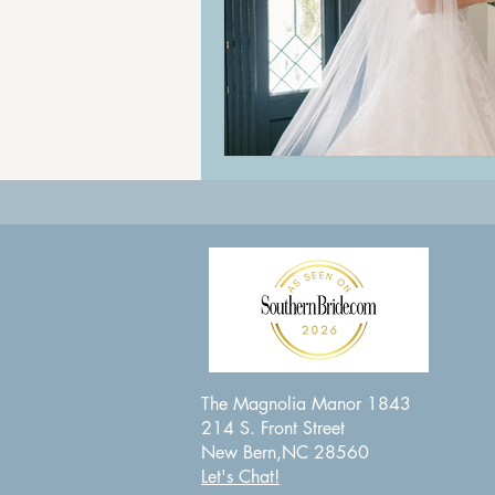
The Magnolia Manor 1843
214 S. Front Street
New Bern,NC 28560
Let's Chat!