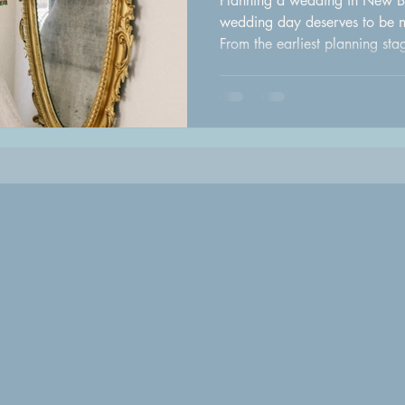
Planning a wedding in New B
wedding day deserves to be no
From the earliest planning st
do," every detail contributes 
celebration. To help make the
with the talented team at Halo
every bride should consider b
expert advice, combined with 
area's top wedding pr