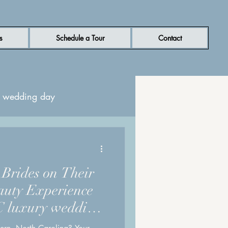
s
Schedule a Tour
Contact
or wedding day
ern NC wedding venue
r Brides on Their
uty Experience
C luxury wedding