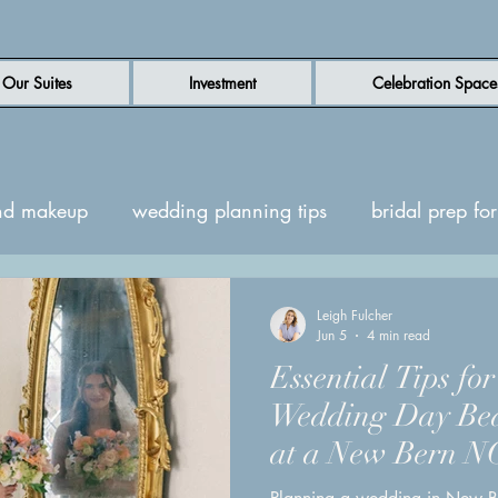
Our Suites
Investment
Celebration Space
nd makeup
wedding planning tips
bridal prep f
en wedding venue
luxury wedding venue
New B
Leigh Fulcher
Jun 5
4 min read
Essential Tips fo
uites
Wedding day inspiration
Wedding Day Bea
at a New Bern N
venue