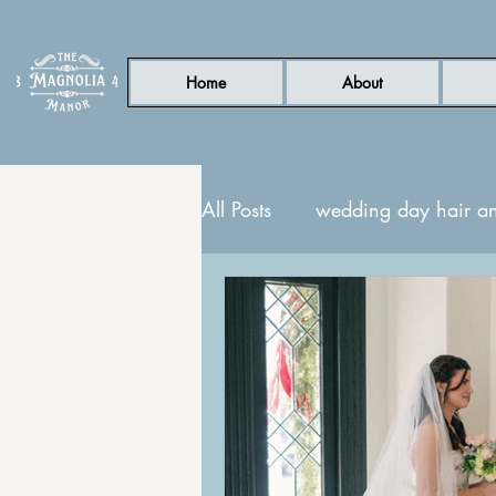
Home
About
All Posts
wedding day hair a
nc wedding venue
Gard
honeymoon suite
guest s