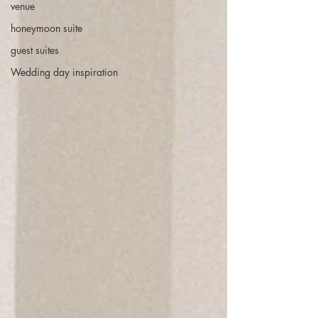
venue
honeymoon suite
guest suites
Wedding day inspiration