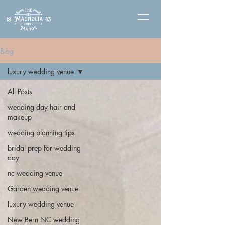
Blog
luxury wedding venue
All Posts
wedding day hair and
makeup
wedding planning tips
bridal prep for wedding
day
nc wedding venue
Garden wedding venue
luxury wedding venue
New Bern NC wedding