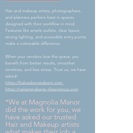
Hair and makeup artists, photographers, 
and planners perform best in spaces 
designed with their workflow in mind. 
Features like ample outlets, clear layout, 
strong lighting, and accessible entry points 
make a noticeable difference.
When your vendors love the space, you 
benefit from better results, smoother 
timelines, and less stress. Trust us, we have 
asked!
https://halosalonnewbern.com
https://velvetandsage.glossgenius.com
*We at Magnolia Manor 
did the work for you, we 
have asked our trusted 
Hair and Makeup artists 
what makes their job a 