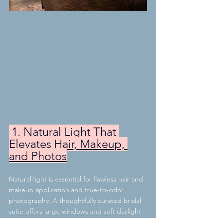
 1. Natural Light That 
Elevates Hair, Makeup, 
and Photos
Natural light is essential for flawless hair and 
makeup application and true-to-color 
photography. A thoughtfully curated bridal 
suite offers large windows and soft daylight 