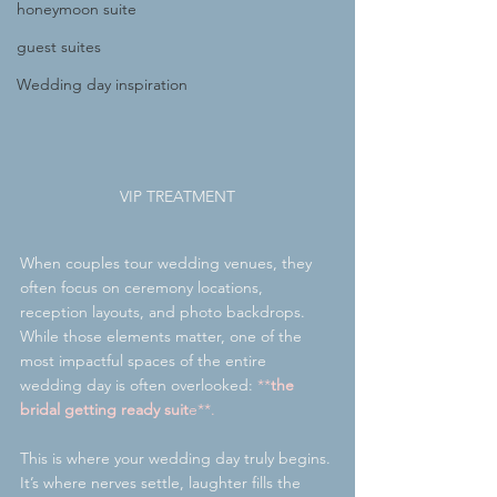
honeymoon suite
guest suites
Wedding day inspiration
VIP TREATMENT
When couples tour wedding venues, they 
often focus on ceremony locations, 
reception layouts, and photo backdrops. 
While those elements matter, one of the 
most impactful spaces of the entire 
wedding day is often overlooked:
 **
the 
bridal getting ready suit
e**.
This is where your wedding day truly begins. 
It’s where nerves settle, laughter fills the 