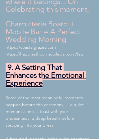
where it belongs... On 
Celebrating this moment.
Charcutterie Board + 
Mobile Bar = A Perfect 
Wedding Morning
https://coastalgrazes.com
https://happiesthourmobilebar.com/faq
 9. A Setting That 
Enhances the Emotional 
Experience
Some of the most meaningful moments 
happen before the ceremony — a quiet 
moment alone, a toast with your 
bridesmaids, a deep breath before 
stepping into your dress.
A beautiful, peaceful bridal suite enhances 