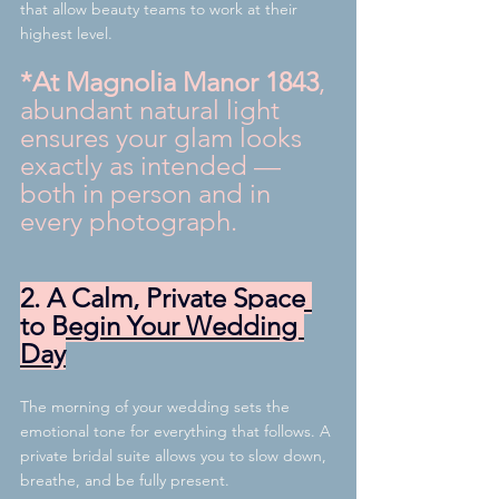
that allow beauty teams to work at their 
highest level.
*At Magnolia Manor 1843
, 
abundant natural light 
ensures your glam looks 
exactly as intended — 
both in person and in 
every photograph.
2. A Calm, Private Space 
to Begin Your Wedding 
Day
The morning of your wedding sets the 
emotional tone for everything that follows. A 
private bridal suite allows you to slow down, 
breathe, and be fully present.