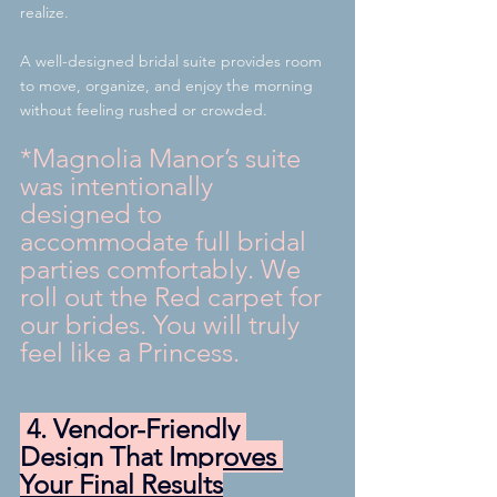
realize.
A well-designed bridal suite provides room 
to move, organize, and enjoy the morning 
without feeling rushed or crowded. 
*Magnolia Manor’s suite 
was intentionally 
designed to 
accommodate full bridal 
parties comfortably. We 
roll out the Red carpet for 
our brides. You will truly 
feel like a Princess.
 4. Vendor-Friendly 
Design That Improves 
Your Final Results