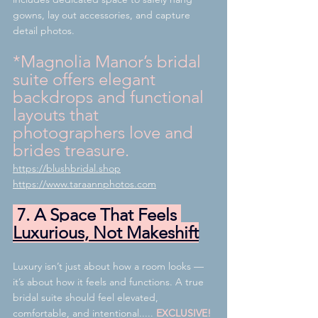
gowns, lay out accessories, and capture 
detail photos.
*Magnolia Manor’s bridal 
suite offers elegant 
backdrops and functional 
layouts that 
photographers love and 
brides treasure.
https://blushbridal.shop
https://www.taraannphotos.com
 7. A Space That Feels 
Luxurious, Not Makeshift
Luxury isn’t just about how a room looks — 
it’s about how it feels and functions. A true 
bridal suite should feel elevated, 
comfortable, and intentional..... 
EXCLUSIVE!