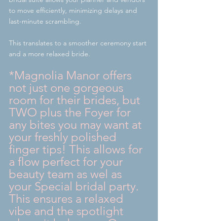
to move efficiently, minimizing delays and 
last-minute scrambling.
This translates to a smoother ceremony start 
and a more relaxed bride.
*Magnolia Manor offers 
not just one gorgeous 
room for their brides, but 
TWO plus the Foyer for 
any bites you may want at 
your freshly polished 
finger tips! This allows for 
a flow perfect for your 
beauty team as wel as 
your Special bridal party. 
This ensures a relaxed 
vibe and the spotlight 