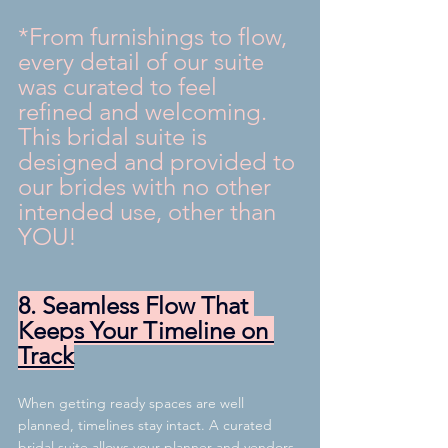
*From furnishings to flow, 
every detail of our suite 
was curated to feel 
refined and welcoming. 
This bridal suite is 
designed and provided to 
our brides with no other 
intended use, other than 
YOU! 
8. Seamless Flow That 
Keeps Your Timeline on 
Track
When getting ready spaces are well 
planned, timelines stay intact. A curated 
bridal suite allows your planner and vendors 