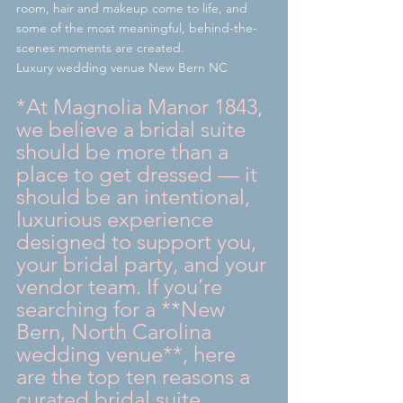
room, hair and makeup come to life, and 
some of the most meaningful, behind-the-
scenes moments are created.
Luxury wedding venue New Bern NC
*At Magnolia Manor 1843, 
we believe a bridal suite 
should be more than a 
place to get dressed — it 
should be an intentional, 
luxurious experience 
designed to support you, 
your bridal party, and your 
vendor team. If you’re 
searching for a **New 
Bern, North Carolina 
wedding venue**, here 
are the top ten reasons a 
curated bridal suite 