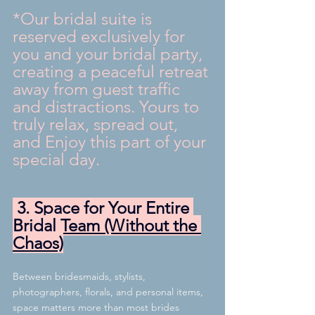
*Our bridal suite is 
reserved exclusively for 
you and your bridal party, 
creating a peaceful retreat 
away from guest traffic 
and distractions. Yours to 
truly relax, spread out, 
and Enjoy this part of your 
special day.
 3. Space for Your Entire 
Bridal Team (Without the 
Chaos)
Between bridesmaids, stylists, 
photographers, florals, and personal items, 
space matters more than most brides 