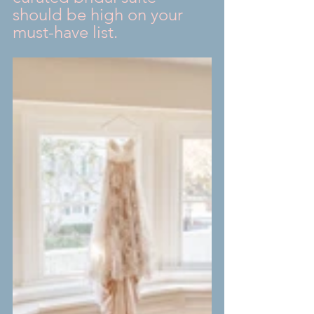
should be high on your 
must-have list.