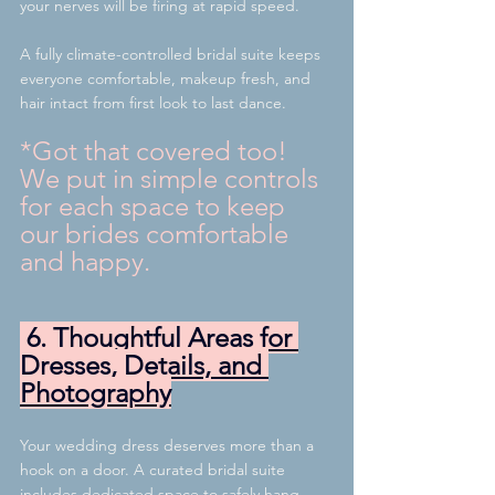
your nerves will be firing at rapid speed.
A fully climate-controlled bridal suite keeps 
everyone comfortable, makeup fresh, and 
hair intact from first look to last dance.
*Got that covered too! 
We put in simple controls 
for each space to keep 
our brides comfortable 
and happy.
 6. Thoughtful Areas for 
Dresses, Details, and 
Photography
Your wedding dress deserves more than a 
hook on a door. A curated bridal suite 
includes dedicated space to safely hang 