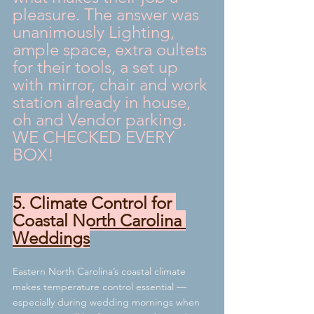
pleasure. The answer was 
unanimously Lighting, 
ample space, extra oultets 
for their tools, a set up 
with mirror, chair and work 
station already in house, 
oh and Vendor parking.  
WE CHECKED EVERY 
BOX!
5. Climate Control for 
Coastal North Carolina 
Weddings
Eastern North Carolina’s coastal climate 
makes temperature control essential — 
especially during wedding mornings when 