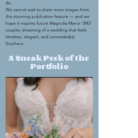
do.
We cannot wait to share more images from 
this stunning publication feature — and we 
hope it inspires future Magnolia Manor 1843 
couples dreaming of a wedding that feels 
timeless, elegant, and unmistakably 
Southern.
A Sneak Peek of the 
Portfolio