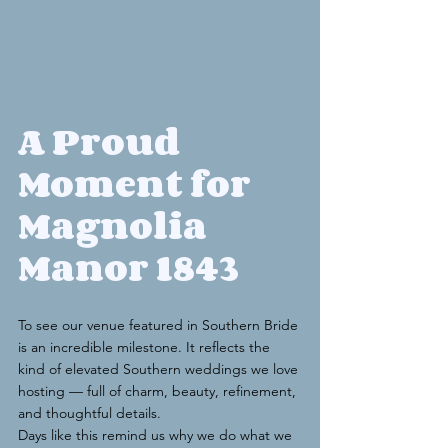
A Proud 
Moment for 
Magnolia 
Manor 1843
To see our venue featured in Southern Bride 
is an incredible milestone. It reflects the 
kind of elevated Southern weddings we love 
hosting — full of charm, beauty, refinement, 
and thoughtful details.
Days like this remind us why we do what we 