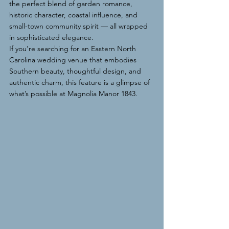
the perfect blend of garden romance, 
historic character, coastal influence, and 
small-town community spirit — all wrapped 
in sophisticated elegance.
If you’re searching for an Eastern North 
Carolina wedding venue that embodies 
Southern beauty, thoughtful design, and 
authentic charm, this feature is a glimpse of 
what’s possible at Magnolia Manor 1843.