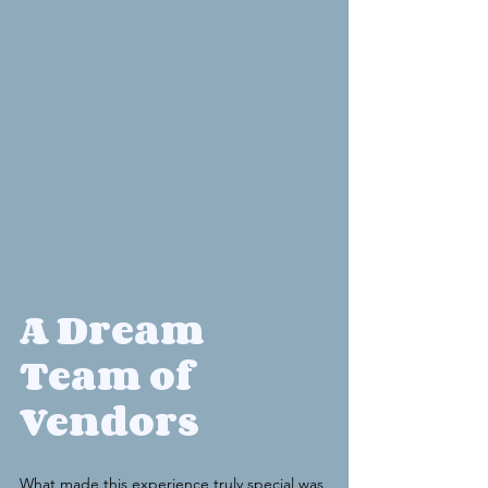
A Dream 
Team of 
Vendors
What made this experience truly special was 