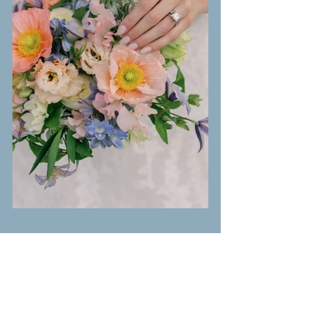
Photography:
Haley Braddy Photography
Venue:
Magnolia Manor
 1843 Wedding Venue
Planning:
Party Perfection Weddings + Events
Floral & Event Design:
Grace & Ivy Floral 
Design
: 
Hair & Makeup:
Halo Salon