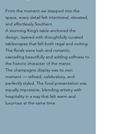
From the moment we stepped into the 
space, every detail felt intentional, elevated, 
and effortlessly Southern.
A stunning King’s table anchored the 
design, layered with thoughtfully curated 
tablescapes that felt both regal and inviting. 
The florals were lush and romantic, 
cascading beautifully and adding softness to 
the historic character of the manor.
The champagne display was its own 
moment — refined, celebratory, and 
perfectly styled. The food presentation was 
equally impressive, blending artistry with 
hospitality in a way that felt warm and 
luxurious at the same time.