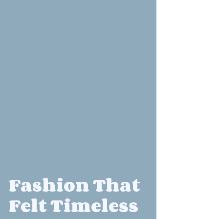
Fashion That 
Felt Timeless