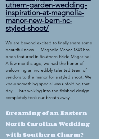
uthern-garden-wedding-
inspiration-at-magnolia-
manor-new-bern-nc-
styled-shoot/
We are beyond excited to finally share some 
beautiful news — Magnolia Manor 1843 has 
been featured in Southern Bride Magazine!
A few months ago, we had the honor of 
welcoming an incredibly talented team of 
vendors to the manor for a styled shoot. We 
knew something special was unfolding that 
day — but walking into the finished design 
completely took our breath away.
Dreaming of an Eastern 
North Carolina Wedding 
with Southern Charm?