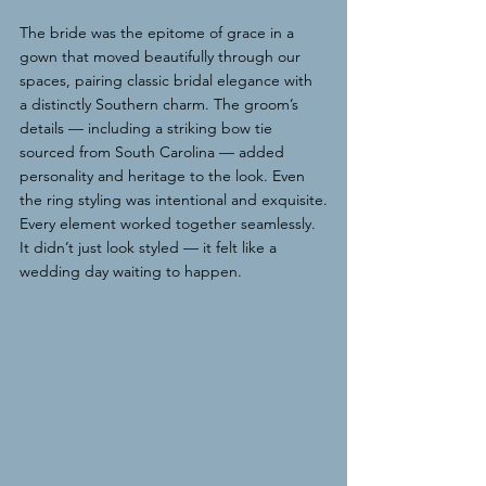
The bride was the epitome of grace in a 
gown that moved beautifully through our 
spaces, pairing classic bridal elegance with 
a distinctly Southern charm. The groom’s 
details — including a striking bow tie 
sourced from South Carolina — added 
personality and heritage to the look. Even 
the ring styling was intentional and exquisite.
Every element worked together seamlessly. 
It didn’t just look styled — it felt like a 
wedding day waiting to happen.