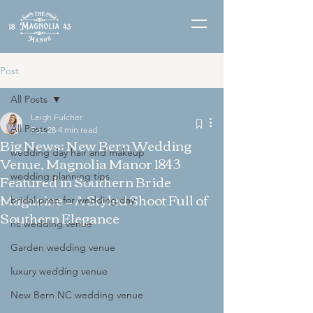
Post
All Posts
Leigh Fulcher
All Posts
Feb 28
4 min read
Big News: New Bern Wedding
wedding day hair and makeup
Venue, Magnolia Manor 1843
Featured in Southern Bride
wedding planning tips
Magazine — A Styled Shoot Full of
bridal prep for wedding day
Southern Elegance
nc wedding venue
Garden wedding venue
luxury wedding venue
New Bern NC wedding venue