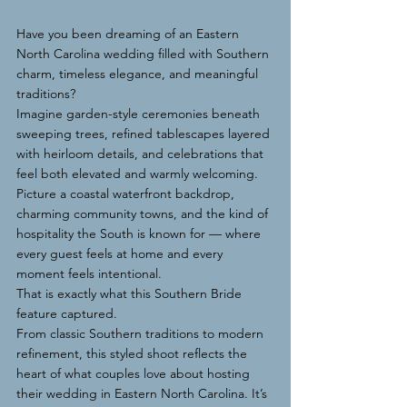
Have you been dreaming of an Eastern 
North Carolina wedding filled with Southern 
charm, timeless elegance, and meaningful 
traditions?
Imagine garden-style ceremonies beneath 
sweeping trees, refined tablescapes layered 
with heirloom details, and celebrations that 
feel both elevated and warmly welcoming. 
Picture a coastal waterfront backdrop, 
charming community towns, and the kind of 
hospitality the South is known for — where 
every guest feels at home and every 
moment feels intentional.
That is exactly what this Southern Bride 
feature captured.
From classic Southern traditions to modern 
refinement, this styled shoot reflects the 
heart of what couples love about hosting 
their wedding in Eastern North Carolina. It’s 