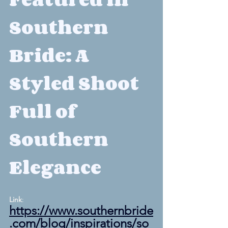
Southern 
Bride: A 
Styled Shoot 
Full of 
Southern 
Elegance
Link
: 
https://www.southernbride
.com/blog/inspirations/so