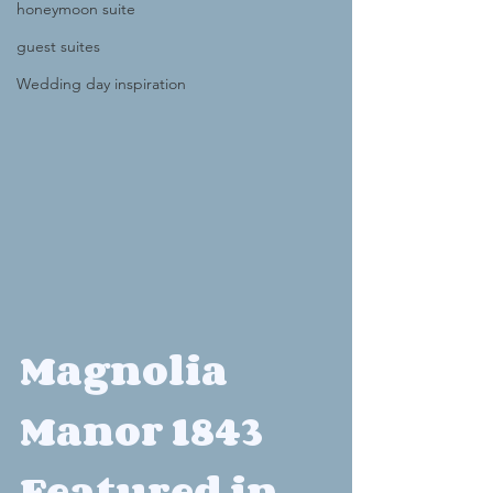
honeymoon suite
guest suites
Wedding day inspiration
Magnolia 
Manor 1843 
Featured in 