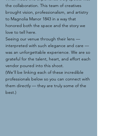
the collaboration. This team of creatives 
brought vision, professionalism, and artistry 
to Magnolia Manor 1843 in a way that 
honored both the space and the story we 
love to tell here.
Seeing our venue through their lens — 
interpreted with such elegance and care — 
was an unforgettable experience. We are so 
grateful for the talent, heart, and effort each 
vendor poured into this shoot.
(We’ll be linking each of these incredible 
professionals below so you can connect with 
them directly — they are truly some of the 
best.)