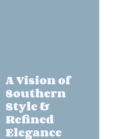
A Vision of 
Southern 
Style & 
Refined 
Elegance