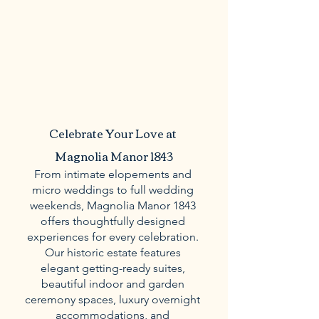
Celebrate Your Love at 
Magnolia Manor 1843
From intimate elopements and 
micro weddings to full wedding 
weekends, Magnolia Manor 1843 
offers thoughtfully designed 
experiences for every celebration. 
Our historic estate features 
elegant getting-ready suites, 
beautiful indoor and garden 
ceremony spaces, luxury overnight 
accommodations, and 