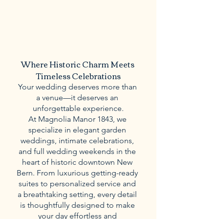
Where Historic Charm Meets 
Timeless Celebrations
Your wedding deserves more than 
a venue—it deserves an 
unforgettable experience.
At Magnolia Manor 1843, we 
specialize in elegant garden 
weddings, intimate celebrations, 
and full wedding weekends in the 
heart of historic downtown New 
Bern. From luxurious getting-ready 
suites to personalized service and 
a breathtaking setting, every detail 
is thoughtfully designed to make 
your day effortless and 