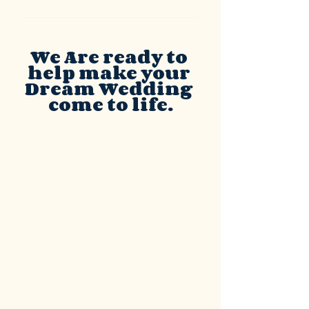
We Are ready to 
help make your 
Dream Wedding 
come to life.