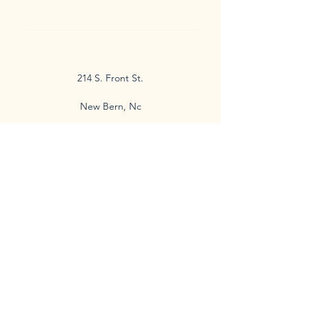
214 S. Front St.
New Bern, Nc
Check out my website