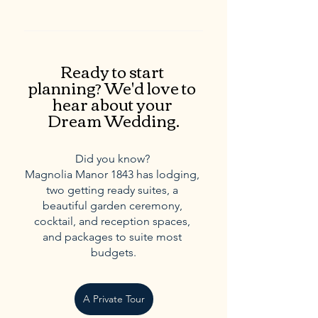
Ready to start 
planning? We'd love to 
hear about your 
Dream Wedding.
Did you know? 
Magnolia Manor 1843 has lodging, 
two getting ready suites, a 
beautiful garden ceremony, 
cocktail, and reception spaces, 
and packages to suite most 
budgets.
A Private Tour