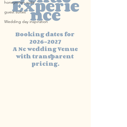
Experie
honeymoon suite
nce
guest suites
Wedding day inspiration
Booking dates for 
2026-2027
 A Nc wedding Venue 
with transparent 
pricing.