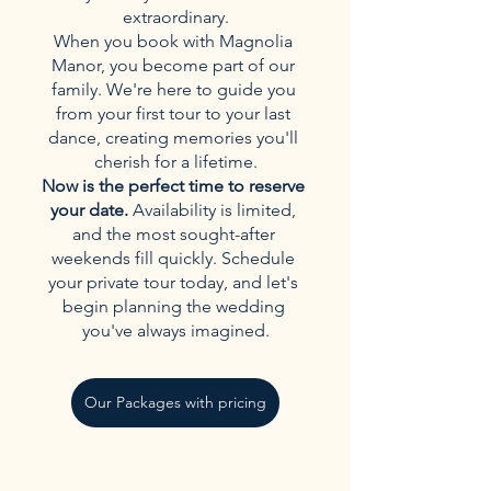
extraordinary.
When you book with Magnolia 
Manor, you become part of our 
family. We're here to guide you 
from your first tour to your last 
dance, creating memories you'll 
cherish for a lifetime.
Now is the perfect time to reserve 
your date.
 Availability is limited, 
and the most sought-after 
weekends fill quickly. Schedule 
your private tour today, and let's 
begin planning the wedding 
you've always imagined.
Our Packages with pricing