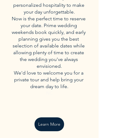
personalized hospitality to make 
your day unforgettable.
Now is the perfect time to reserve 
your date. Prime wedding 
weekends book quickly, and early 
planning gives you the best 
selection of available dates while 
allowing plenty of time to create 
the wedding you've always 
envisioned.
We'd love to welcome you for a 
private tour and help bring your 
dream day to life.
NC
Learn More