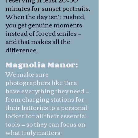
minutes for sunset portraits.
When the day isn’t rushed, 
you get genuine moments 
instead of forced smiles — 
and that makes all the 
difference.
Magnolia Manor:
We make sure 
photographers like Tara 
have everything they need — 
from charging stations for 
their batteries to a personal 
locker for all their essential 
tools — so they can focus on 
what truly matters: 