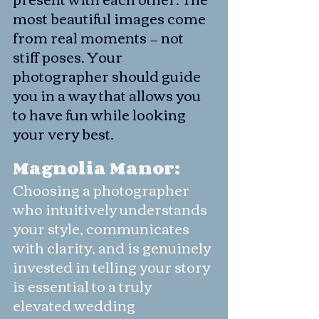
most beautiful images come 
from real moments — not 
stiff poses. Your 
photographer should guide 
you in a way that allows you 
to have fun while looking 
your very best.
Magnolia Manor:
Choosing a photographer 
who intuitively understands 
your style, communicates 
with clarity, and is genuinely 
invested in telling your story 
is essential to a truly 
elevated wedding 