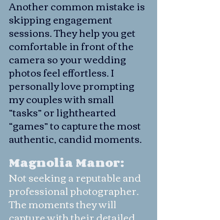
Another common mistake is 
skipping engagement 
sessions. They help you get 
comfortable in front of the 
camera so your wedding 
photos feel effortless. I 
personally love prompting 
my couples with small 
“tasks” or lighthearted 
“games” to capture the most 
authentic, candid moments.
Magnolia Manor: 
Not seeking a reputable and 
professional photographer. 
The moments they will 
capture with their detailed 