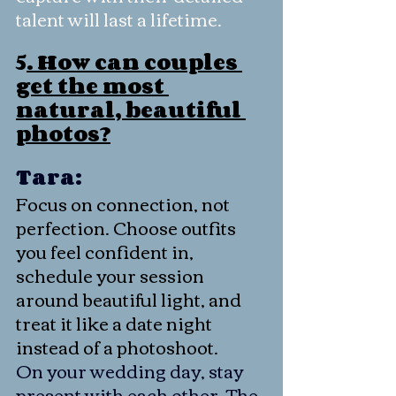
talent will last a lifetime.
5
. How can couples 
get the most 
natural, beautiful 
photos?
Tara:
Focus on connection, not 
perfection. Choose outfits 
you feel confident in, 
schedule your session 
around beautiful light, and 
treat it like a date night 
instead of a photoshoot.
On your wedding day, stay 
present with each other. The 