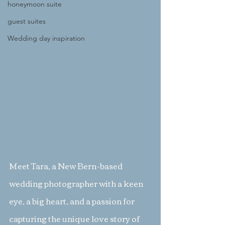
honeymoon suite
guest suites
Wedding day inspiration
Meet Tara, a New Bern-based 
wedding photographer with a keen 
eye, a big heart, and a passion for 
capturing the unique love story of 