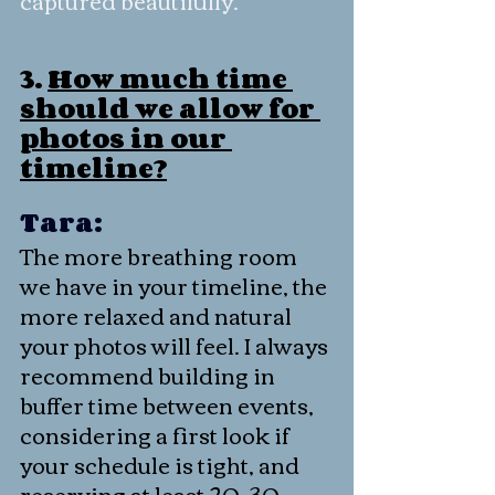
3. 
How much time 
should we allow for 
photos in our 
timeline?
Tara:
The more breathing room 
we have in your timeline, the 
more relaxed and natural 
your photos will feel. I always 
recommend building in 
buffer time between events, 
considering a first look if 
your schedule is tight, and 
reserving at least 20–30 