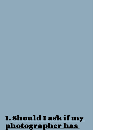
1. 
Should I ask if my 
photographer has 