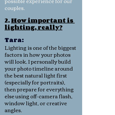
possible experience for our 
couples.
2. 
How important is 
lighting, really?
Tara:
Lighting is one of the biggest 
factors in how your photos 
will look. I personally build 
your photo timeline around 
the best natural light first 
(especially for portraits), 
then prepare for everything 
else using off-camera flash, 
window light, or creative 
angles.