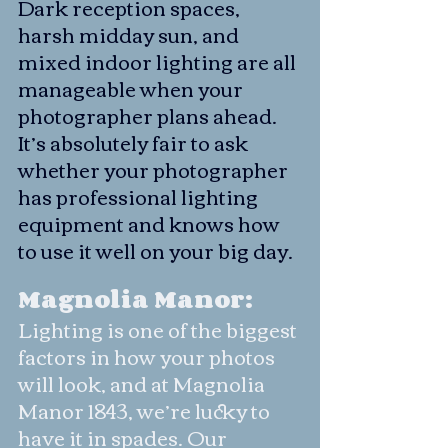
Dark reception spaces, 
harsh midday sun, and 
mixed indoor lighting are all 
manageable when your 
photographer plans ahead. 
It’s absolutely fair to ask 
whether your photographer 
has professional lighting 
equipment and knows how 
to use it well on your big day.
Magnolia Manor:
Lighting is one of the biggest 
factors in how your photos 
will look, and at Magnolia 
Manor 1843, we’re lucky to 
have it in spades. Our 