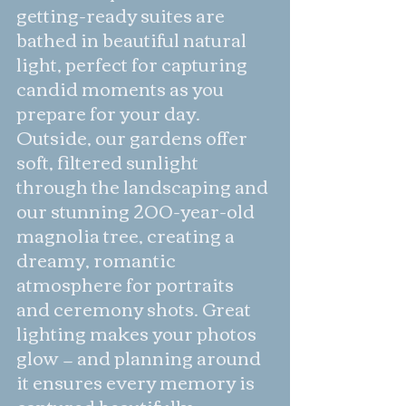
getting-ready suites are 
bathed in beautiful natural 
light, perfect for capturing 
candid moments as you 
prepare for your day. 
Outside, our gardens offer 
soft, filtered sunlight 
through the landscaping and 
our stunning 200-year-old 
magnolia tree, creating a 
dreamy, romantic 
atmosphere for portraits 
and ceremony shots. Great 
lighting makes your photos 
glow — and planning around 
it ensures every memory is 
captured beautifully.