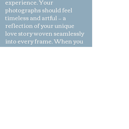
experience. Your 
photographs should feel 
timeless and artful — a 
reflection of your unique 
love story woven seamlessly 
into every frame. When you 
feel completely at ease with 
your photographer, your 
natural connection, emotion, 
and joy unfold effortlessly. 
Anyone can take a photo, but 
a seasoned professional like 
Tara captures your love with 
intention, elegance, and 
grace — preserving it 
beautifully for generations to 
come.