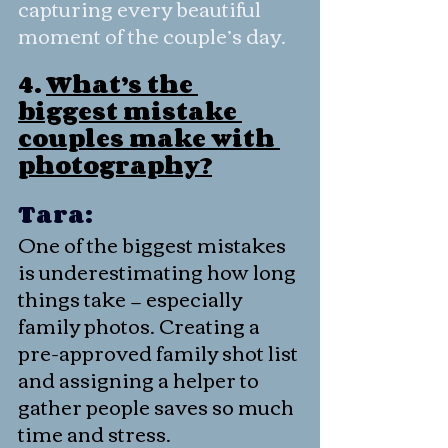
capturing every beautiful 
moment of the couple’s day.
4. 
What’s the 
biggest mistake 
couples make with 
photography?
Tara:
One of the biggest mistakes 
is underestimating how long 
things take — especially 
family photos. Creating a 
pre-approved family shot list 
and assigning a helper to 
gather people saves so much 
time and stress.