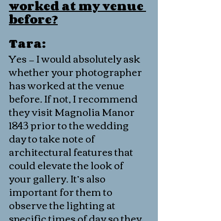
worked at my venue 
before?
Tara:
Yes — I would absolutely ask 
whether your photographer 
has worked at the venue 
before. If not, I recommend 
they visit Magnolia Manor 
1843 prior to the wedding 
day to take note of 
architectural features that 
could elevate the look of 
your gallery. It’s also 
important for them to 
observe the lighting at 
specific times of day so they 