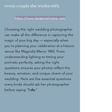
every couple she works with.
https://www.taraannphotos.com
Choosing the right wedding photographer 
can make all the difference in capturing the 
magic of your big day — especially when 
you’re planning your celebration at a historic 
venue like Magnolia Manor 1843. From 
understanding lighting to timing your 
portraits perfectly, asking the right 
questions ensures your photos reflect the 
beauty, emotion, and unique charm of your 
wedding. Here are five essential questions 
every bride should ask her photographer 
before saying “
I do.
”