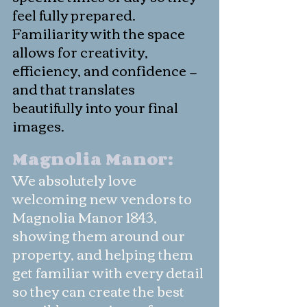
feel fully prepared. 
Familiarity with the space 
allows for creativity, 
efficiency, and confidence — 
and that translates 
beautifully into your final 
images.
Magnolia Manor: 
We absolutely love 
welcoming new vendors to 
Magnolia Manor 1843, 
showing them around our 
property, and helping them 
get familiar with every detail 
so they can create the best 