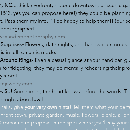
n, NC
....think riverfront, historic downtown, or scenic gar
843, yes you can propose here!) they could be planning
 Pass them my info, I'll be happy to help them!! (our se
 photographer! 
lysaundersphotography.com
Surprises- 
Flowers, date nights, and handwritten notes ar
 is in full romantic mode.
 Around Rings- 
Even a casual glance at your hand can gi
h for fidgeting, they may be mentally rehearsing their prop
y store! 
inejewelry.com
ys So! 
Sometimes, the heart knows before the words. Tru
en right about love! 
e fails, give 
your very own hints
! Tell them what your perf
erfront town, private garden, music, flowers, picnic, a  p
O
 romantic to propose in the spot where you'll say your