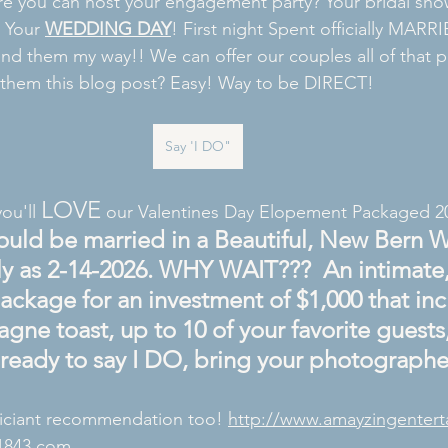
 you can host your engagement party? Your bridal sho
 Your 
WEDDING DAY
! First night Spent officially MARRI
d them my way!! We can offer our couples all of that p
them this blog post? Easy! Way to be DIRECT! 
Say 'I DO"
LOVE
you'll 
 our Valentines Day Elopement Packaged 2
ould be married in a Beautiful, New Bern 
ly as 2-14-2026. WHY WAIT???  An intimate,
ckage for an investment of $1,000 that inc
gne toast, up to 10 of your favorite guest
ready to say I DO, bring your photographer
iciant recommendation too! 
http://www.amayzingenter
1843.com