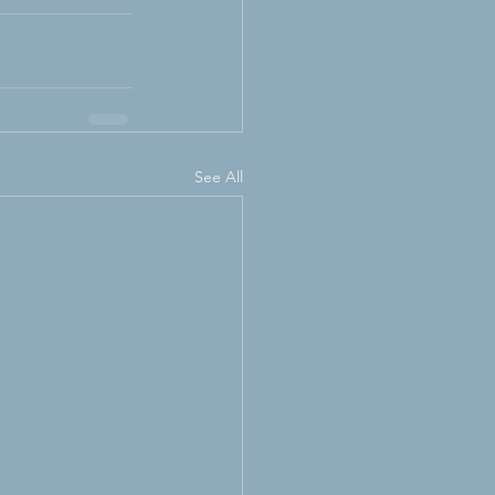
See All