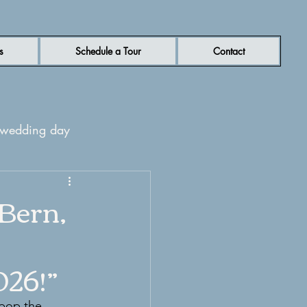
s
Schedule a Tour
Contact
r wedding day
rn NC wedding venue
Bern,
026!”
 pop the 