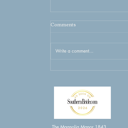
Comments
Write a comment...
Captivating Weekend
Wedding Experience in
New Bern Nc to Cherish
Forever
The Magnolia Manor 1843