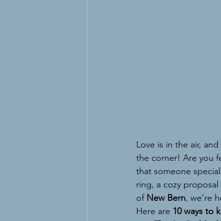
Love is in the air, and
the corner! Are you fe
that someone special
ring, a cozy proposal
of 
New Bern
, we’re 
Here are 
10 ways to k