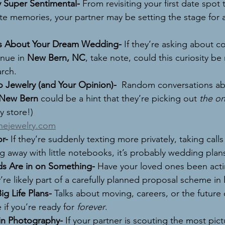
 Super Sentimental- 
From revisiting your first date spot 
te memories, your partner may be setting the stage for a
s About Your Dream Wedding- 
If they’re asking about co
nue in 
New Bern, NC
, take note, could this curiosity be
arch.
o Jewelry (and Your Opinion)-  
Random conversations abo
New Bern
 could be a hint that they’re picking out 
the o
y store!) 
inejewelry.com
r- 
If they’re suddenly texting more privately, taking calls
g away with little notebooks, it’s probably wedding plan
ds Are in on Something- 
Have your loved ones been acti
re likely part of a carefully planned proposal scheme in 
g Life Plans- 
Talks about moving, careers, or the future
 if you’re ready for 
forever
.
in Photography- 
If your partner is scouting the most pic