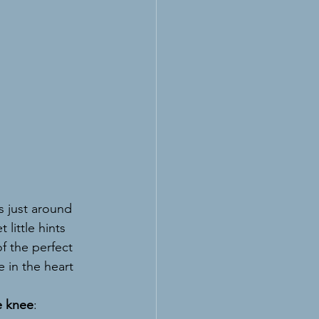
is just around 
little hints 
 the perfect 
 in the heart 
e knee
: