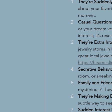
They’re Suddenly
about your favori
moment.
Casual Question
or your dream ve
interest; it’s rese
They’re Extra Int
jewelry stores in 
great local jewelr
https://hearnesf
Secretive Behavio
room, or sneakin
Family and Frien
mysterious? They’
They’re Making Bi
subtle way to see
Sudden Interest 