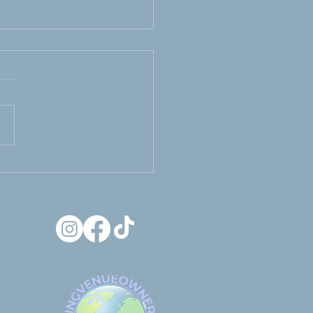
use It’s His Wedding
oo... Luxury getting
 suite for grooms