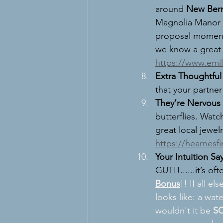
around 
New Ber
Magnolia Manor 1
proposal moment.
we know a great
https://www.emi
Extra Thoughtful 
that your partner
They’re Nervous
butterflies. Watc
great local jewelr
https://hearnesf
Your Intuition Sa
GUT!!......it
’s oft
Bonus
!! If all els
looks like: a wat
wouldn't it be 
S