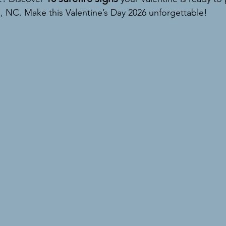
, NC. Make this Valentine’s Day 2026 unforgettable!