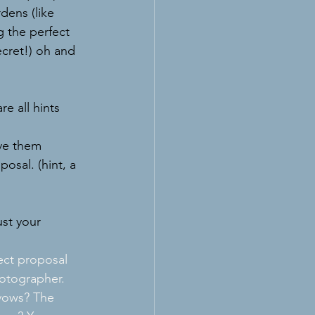
dens (like 
 the perfect 
cret!) oh and 
e all hints 
ve them 
osal. (hint, a 
st your 
ect proposal 
hotographer. 
 vows? The 