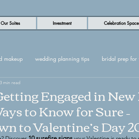
Our Suites
Investment
Celebration Space
nd makeup
wedding planning tips
bridal prep fo
n wedding venue
3 min read
luxury wedding venue
New Be
etting Engaged in New 
ays to Know for Sure –
ites
Wedding day inspiration
n to Valentine’s Day 2
10 surefire signs
e? Discover 
 your Valentine is ready to