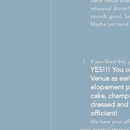
same venue where
rehearsal dinner?
sounds good, Sen
Maybe just send 
If you liked this, 
YES!!! You c
Venue as ear
elopement pa
cake, champa
dressed and 
officiant! 
We have your off
www.magnoliamanor