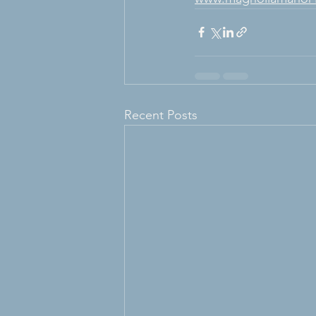
Recent Posts