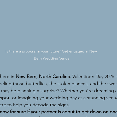
Is there a proposal in your future? Get engaged in New 
Bern Wedding Venue
 here in 
New Bern, North Carolina
, Valentine’s Day 2026 
eling those butterflies, the stolen glances, and the sweet 
 may be planning a surprise? Whether you’re dreaming of
 spot, or imagining your wedding day at a stunning venue
here to help you decode the signs.
now for sure if your partner is about to get down on on