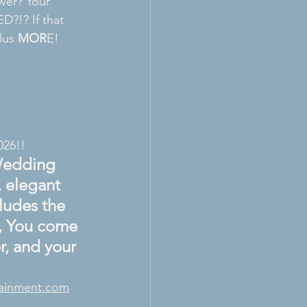
wer? Your 
ED?!? If that 
lus 
MOR
E! 
026!!
Wedding 
 elegant 
ludes the 
s, You come 
, and your 
tainment.com