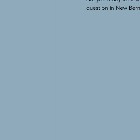
question in New Bern