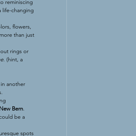
to reminiscing 
 life-changing 
lors, flowers, 
 more than just 
ut rings or 
ne
. (hint, a 
 in another 
s.
ng 
New Bern
.
 could be a 
turesque spots 