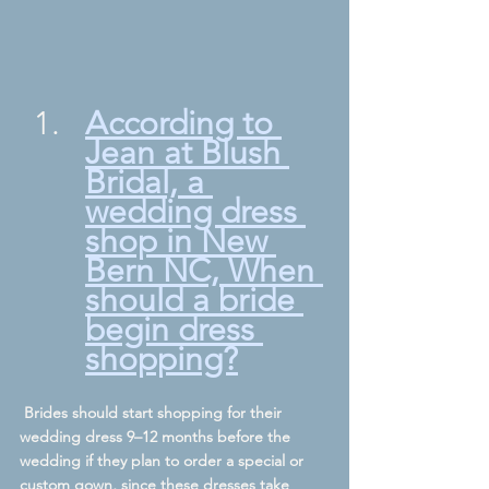
According to 
Jean at Blush 
Bridal, a 
wedding dress 
shop in New 
Bern NC, 
When 
should a bride 
begin dress 
shopping?
 Brides should start shopping for their 
wedding dress 9–12 months before the 
wedding if they plan to order a special or 
custom gown, since these dresses take 