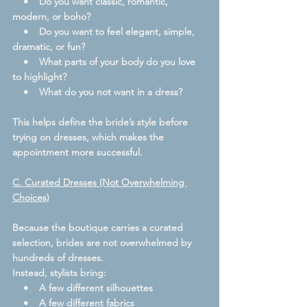
    •    Do you want classic, romantic, 
modern, or boho?
    •    Do you want to feel elegant, simple, 
dramatic, or fun?
    •    What parts of your body do you love 
to highlight?
    •    What do you not want in a dress?
This helps define the bride’s style before 
trying on dresses, which makes the 
appointment more successful.
C. Curated Dresses (Not Overwhelming 
Choices)
Because the boutique carries a curated 
selection, brides are not overwhelmed by 
hundreds of dresses.
Instead, stylists bring:
    •    A few different silhouettes
    •    A few different fabrics