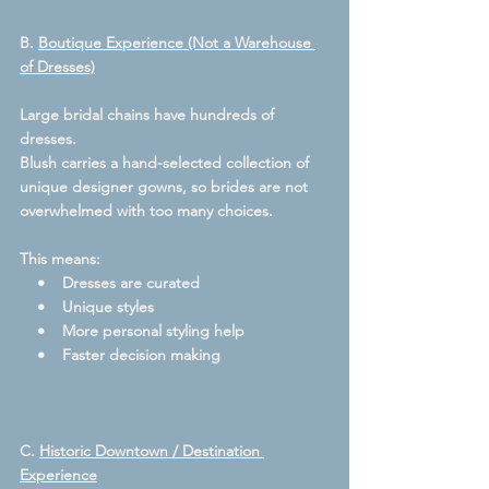
B. 
Boutique Experience (Not a Warehouse 
of Dresses)
Large bridal chains have hundreds of 
dresses.
Blush carries a hand-selected collection of 
unique designer gowns, so brides are not 
overwhelmed with too many choices.  
This means:
    •    Dresses are curated
    •    Unique styles
    •    More personal styling help
    •    Faster decision making
C. 
Historic Downtown / Destination 
Experience