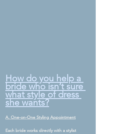
How do you help a 
bride who isn’t sure 
what style of dress 
she wants?
A. One-on-One Styling Appointment
Each bride works directly with a stylist 