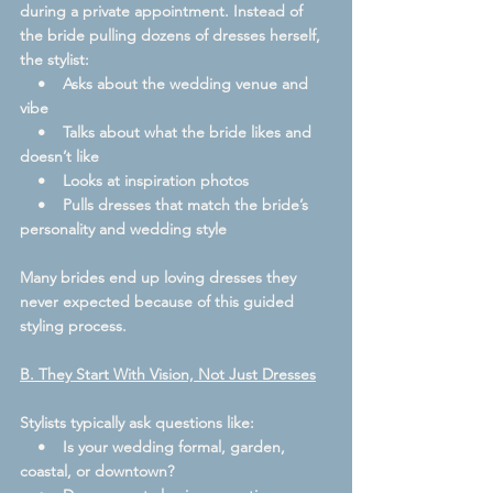
during a private appointment. Instead of 
the bride pulling dozens of dresses herself, 
the stylist:
    •    Asks about the wedding venue and 
vibe
    •    Talks about what the bride likes and 
doesn’t like
    •    Looks at inspiration photos
    •    Pulls dresses that match the bride’s 
personality and wedding style
Many brides end up loving dresses they 
never expected because of this guided 
styling process.
B. They Start With Vision, Not Just Dresses
Stylists typically ask questions like:
    •    Is your wedding formal, garden, 
coastal, or downtown?