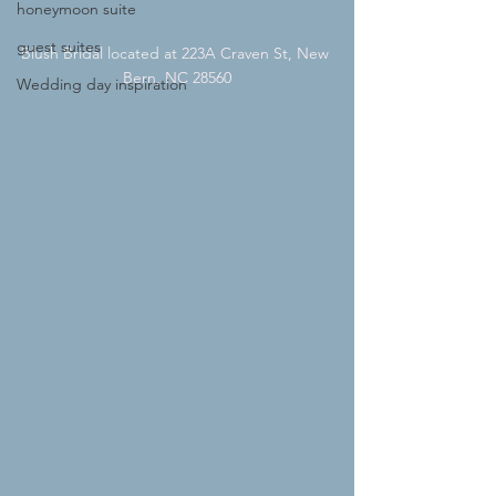
honeymoon suite
guest suites
Blush Bridal located at 
223A Craven St, New 
Bern, NC 28560
Wedding day inspiration