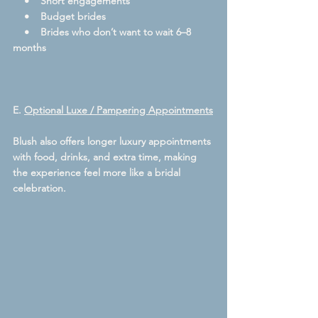
    •    Short engagements
    •    Budget brides
    •    Brides who don’t want to wait 6–8 
months
E. 
Optional Luxe / Pampering Appointments
Blush also offers longer luxury appointments 
with food, drinks, and extra time, making 
the experience feel more like a bridal 
celebration.  