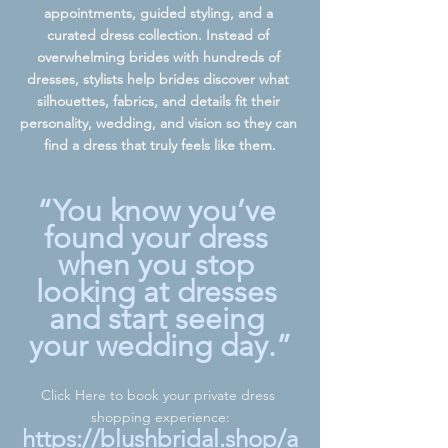
appointments, guided styling, and a 
curated dress collection. Instead of 
overwhelming brides with hundreds of 
dresses, stylists help brides discover what 
silhouettes, fabrics, and details fit their 
personality, wedding, and vision so they can 
find a dress that truly feels like them.
“You know you’ve 
found your dress 
when you stop 
looking at dresses 
and start seeing 
your wedding day.”
Click Here to book your private dress 
shopping experience:
https://blushbridal.shop/a