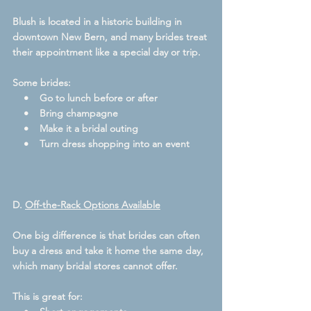
Blush is located in a historic building in 
downtown New Bern, and many brides treat 
their appointment like a special day or trip.  
Some brides:
    •    Go to lunch before or after
    •    Bring champagne
    •    Make it a bridal outing
    •    Turn dress shopping into an event
D. 
Off-the-Rack Options Available
One big difference is that brides can often 
buy a dress and take it home the same day, 
which many bridal stores cannot offer.  
This is great for: