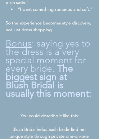
plain satin.”
    •    “I want something romantic and soft.”
So the experience becomes style discovery, 
not just dress shopping.
Bonus
: saying yes to 
the dress is a very 
special moment for 
every bride. 
The 
biggest sign at 
Blush Bridal is 
usually this moment:
You could describe it like this:
Blush Bridal helps each bride find her 
unique style through private one-on-one 