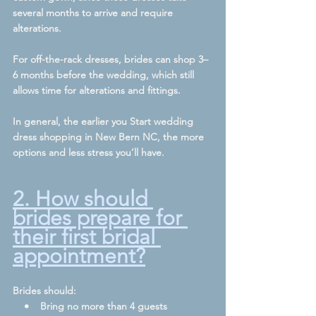
several months to arrive and require 
alterations.
For off-the-rack dresses, brides can shop 3–
6 months before the wedding, which still 
allows time for alterations and fittings.
In general, the earlier you Start wedding 
dress shopping in New Bern NC, the more 
options and less stress you’ll have.
2. How should 
brides prepare for 
their first bridal 
appointment?
Brides should:
    •    Bring no more than 4 guests