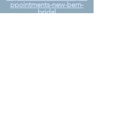
ppointments-new-bern-
bridal
A huge Thank 