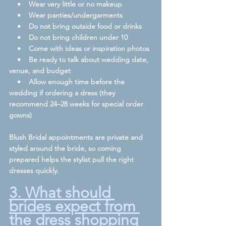
    •    Wear very little or no makeup
    •    Wear panties/undergarments
    •    Do not bring outside food or drinks
    •    Do not bring children under 10
    •    Come with ideas or inspiration photos
    •    Be ready to talk about wedding date, 
venue, and budget
    •    Allow enough time before the 
wedding if ordering a dress (they 
recommend 24–28 weeks for special order 
gowns)  
Blush Bridal appointments are private and 
styled around the bride, so coming 
prepared helps the stylist pull the right 
dresses quickly.  
3. What should 
brides expect from 
the dress shopping 