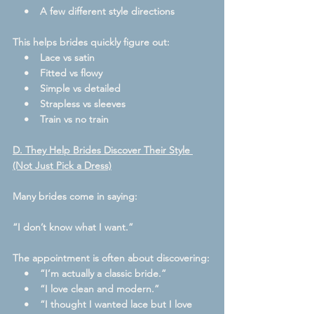
    •    A few different style directions
This helps brides quickly figure out:
    •    Lace vs satin
    •    Fitted vs flowy
    •    Simple vs detailed
    •    Strapless vs sleeves
    •    Train vs no train
D. They Help Brides Discover Their Style 
(Not Just Pick a Dress)
Many brides come in saying:
“I don’t know what I want.”
The appointment is often about discovering:
    •    “I’m actually a classic bride.”
    •    “I love clean and modern.”
    •    “I thought I wanted lace but I love 