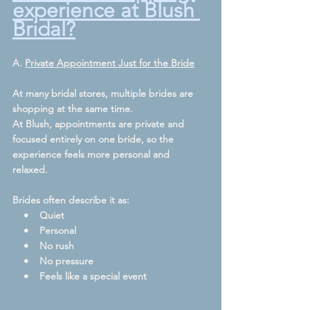
experience at Blush 
Bridal?
A. 
Private Appointment Just for the Bride
At many bridal stores, multiple brides are 
shopping at the same time.
At Blush, appointments are private and 
focused entirely on one bride, so the 
experience feels more personal and 
relaxed.  
Brides often describe it as:
    •    Quiet
    •    Personal
    •    No rush
    •    No pressure
    •    Feels like a special event