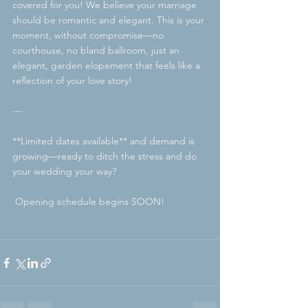
covered for you! We believe your marriage 
should be romantic and elegant. This is your 
moment, without compromise—no 
courthouse, no bland ballroom, just an 
elegant, garden elopement that feels like a 
reflection of your love story!
---
**Limited dates available** and demand is 
growing—ready to ditch the stress and do 
your wedding your way?
 Opening schedule begins SOON!