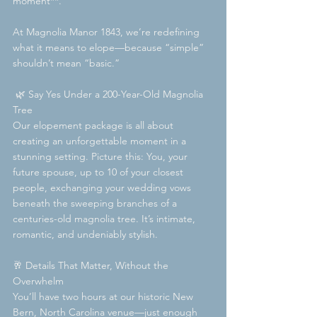
moment**.
At Magnolia Manor 1843, we’re redefining 
what it means to elope—because “simple” 
shouldn’t mean “basic.”  
 🌿 Say Yes Under a 200-Year-Old Magnolia 
Tree  
Our elopement package is all about 
creating an unforgettable moment in a 
stunning setting. Picture this: You, your 
future spouse, up to 10 of your closest 
people, exchanging your wedding vows 
beneath the sweeping branches of a 
centuries-old magnolia tree. It’s intimate, 
romantic, and undeniably stylish.
🥂 Details That Matter, Without the 
Overwhelm  
You’ll have two hours at our historic New 
Bern, North Carolina venue—just enough 