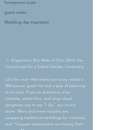
honeymoon suite
guest suites
Wedding day inspiration
 ✨ Elopement, But Make It Chic: Ditch the 
Courthouse for a Styled Garden Ceremony
Let’s be real—Not every love story needs a 
200-person guest list and a year of planning  
to be epic. If you're dreaming of an 
intimate, stress-free, and drop-dead 
gorgeous way to say “I do,” you’re not 
alone. More and more couples are 
swapping traditional weddings for intention, 
and **elegant elopements are having their 