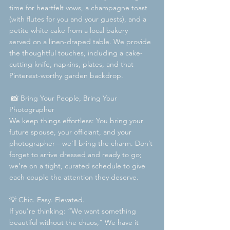
time for heartfelt vows, a champagne toast 
(with flutes for you and your guests), and a 
petite white cake from a local bakery  
served on a linen-draped table. We provide 
the thoughtful touches, including a cake-
cutting knife, napkins, plates, and that 
Pinterest-worthy garden backdrop.
 📸 Bring Your People, Bring Your 
Photographer  
We keep things effortless: You bring your 
future spouse, your officiant, and your 
photographer—we’ll bring the charm. Don’t 
forget to arrive dressed and ready to go; 
we’re on a tight, curated schedule to give 
each couple the attention they deserve.
💡 Chic. Easy. Elevated.  
If you're thinking: “We want something 
beautiful without the chaos,” We have it 