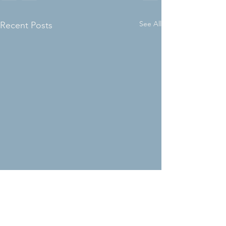
See All
Recent Posts