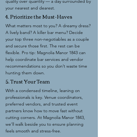
quality over quantity — a day surrounded by 
your nearest and dearest.
4. Prioritize the Must-Haves
What matters most to you? A dreamy dress? 
A lively band? A killer bar menu? Decide 
your top three non-negotiables as a couple 
and secure those first. The rest can be 
flexible. Pro tip: Magnolia Manor 1843 can 
help coordinate bar services and vendor 
recommendations so you don’t waste time 
hunting them down.
5. Trust Your Team
With a condensed timeline, leaning on 
professionals is key. Venue coordinators, 
preferred vendors, and trusted event 
partners know how to move fast without 
cutting corners. At Magnolia Manor 1843, 
we’ll walk beside you to ensure planning 
feels smooth and stress-free.