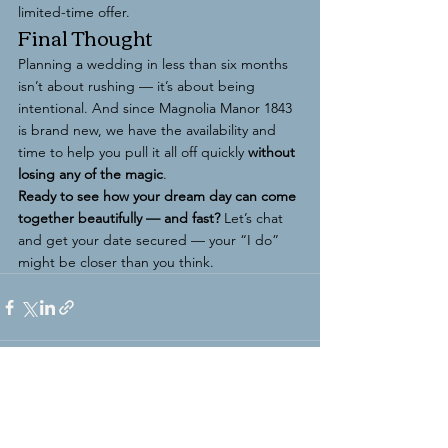
limited-time offer.
Final Thought
Planning a wedding in less than six months 
isn’t about rushing — it’s about being 
intentional. And since Magnolia Manor 1843 
is brand new, we have the availability and 
time to help you pull it all off quickly 
without 
losing any of the magic
.
Ready to see how your dream day can come 
together beautifully — and fast?
 Let’s chat 
and get your date secured — your “I do” 
might be closer than you think.
See All
Recent Posts