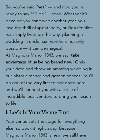
So, you’ve said 
“yes”
 — and now you’re 
ready to say **“I do”… soon. Whether it’s 
because you can’t wait another year, you 
love the thrill of spontaneity, or life’s timeline 
has simply lined up this way, planning a 
wedding in under six months is not only 
possible — it can be magical.
At Magnolia Manor 1843, we say: 
take 
advantage of us being brand new!
 Grab 
your date and throw an amazing wedding in 
our historic manor and garden spaces. You’ll 
be one of the very first to celebrate here, 
and we’ll connect you with a circle of 
incredible local vendors to bring your vision 
to life.
1. Lock In Your Venue First
Your venue sets the stage for everything 
else, so book it right away. Because 
Magnolia Manor 1843 is new, we still have 