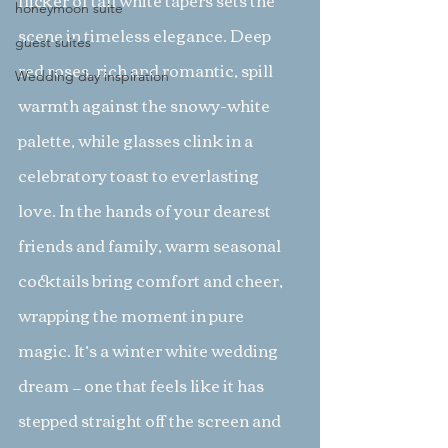
flicker of tall white tapers sets the 
honeymoon suite
scene in timeless elegance. Deep 
guest suites
red roses, rich and romantic, spill 
Wedding day inspiration
warmth against the snowy-white 
palette, while glasses clink in a 
celebratory toast to everlasting 
love. In the hands of your dearest 
friends and family, warm seasonal 
cocktails bring comfort and cheer, 
wrapping the moment in pure 
magic. It’s a winter white wedding 
dream — one that feels like it has 
stepped straight off the screen and 