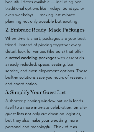
beautiful dates available — including non-
traditional options like Fridays, Sundays, or 
even weekdays — making last-minute 
planning not only possible but exciting.
2. Embrace Ready-Made Packages
When time is short, packages are your best 
friend. Instead of piecing together every 
detail, look for venues (like ours) that offer 
curated wedding packages
 with essentials 
already included: space, seating, bar 
service, and even elopement options. These 
built-in solutions save you hours of research 
and coordination.
3. Simplify Your Guest List
A shorter planning window naturally lends 
itself to a more intimate celebration. Smaller 
guest lists not only cut down on logistics, 
but they also make your wedding more 
personal and meaningful. Think of it as 