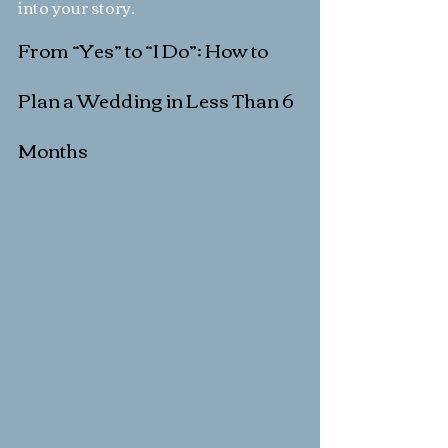
into your story.
From “Yes” to “I Do”: How to 
Plan a Wedding in Less Than 6 
Months