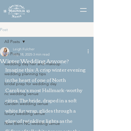
Post
All Posts
Leigh Fulcher
All Posts
Sep 18, 2025
3 min read
Winter Wedding Anyone?
wedding day hair and makeup
Imagine this: A crisp winter evening 
wedding planning tips
in the heart of one of North 
bridal prep for wedding day
Carolina’s most Hallmark-worthy 
nc wedding venue
cities. The bride, draped in a soft 
Garden wedding venue
white fur wrap, glides through a 
luxury wedding venue
glow of twinkling lights as the 
New Bern NC wedding venue