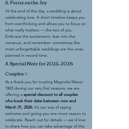
6. Focus on the Joy
At the end of the day, a wedding is about 
celebrating love. A short timeline keeps you 
from overthinking and allows you to focus on 
what really matters — the two of you. 
Embrace the excitement, lean into the 
romance, and remember: sometimes the 
most unforgettable weddings are the ones 
planned in record time.
A Special Note for 2025–2026 
Couples ✨
As a thank-you for trusting Magnolia Manor 
1843 during our very first seasons, we are 
offering a 
special discount to all couples 
who book their date between now and 
March 31, 2026.
 It’s our way of saying 
welcome and giving you one more reason to 
celebrate. Reach out for details — we’d love 
to share how you can take advantage of this 